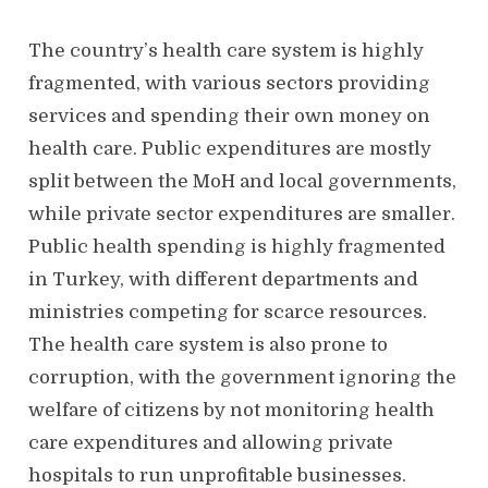
The country’s health care system is highly
fragmented, with various sectors providing
services and spending their own money on
health care. Public expenditures are mostly
split between the MoH and local governments,
while private sector expenditures are smaller.
Public health spending is highly fragmented
in Turkey, with different departments and
ministries competing for scarce resources.
The health care system is also prone to
corruption, with the government ignoring the
welfare of citizens by not monitoring health
care expenditures and allowing private
hospitals to run unprofitable businesses.