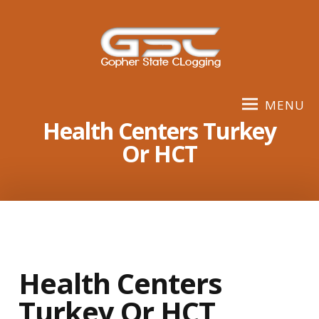
S
k
i
p
t
o
MENU
c
Health Centers Turkey
o
Or HCT
n
t
e
n
t
Health Centers
Turkey Or HCT