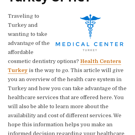
Traveling to
Turkey and
wanting to take
advantage of the
affordable
cosmetic dentistry options?
Health Centers
Turkey
is the way to go. This article will give
you an overview of the health care system in
Turkey and how you can take advantage of the
healthcare services that are offered here. You
will also be able to learn more about the
availability and cost of different services. We
hope this information helps you make an
informed decision regarding your healthcare