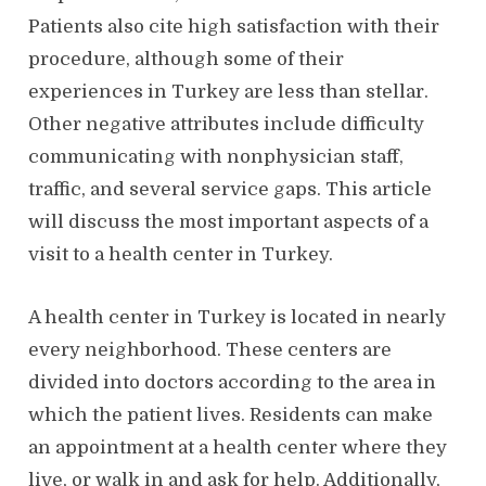
Patients also cite high satisfaction with their
procedure, although some of their
experiences in Turkey are less than stellar.
Other negative attributes include difficulty
communicating with nonphysician staff,
traffic, and several service gaps. This article
will discuss the most important aspects of a
visit to a health center in Turkey.
A health center in Turkey is located in nearly
every neighborhood. These centers are
divided into doctors according to the area in
which the patient lives. Residents can make
an appointment at a health center where they
live, or walk in and ask for help. Additionally,