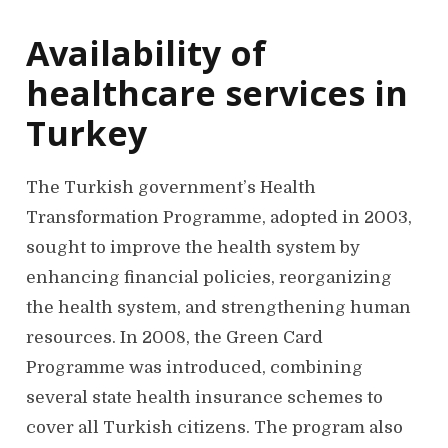
Availability of
healthcare services in
Turkey
The Turkish government’s Health
Transformation Programme, adopted in 2003,
sought to improve the health system by
enhancing financial policies, reorganizing
the health system, and strengthening human
resources. In 2008, the Green Card
Programme was introduced, combining
several state health insurance schemes to
cover all Turkish citizens. The program also