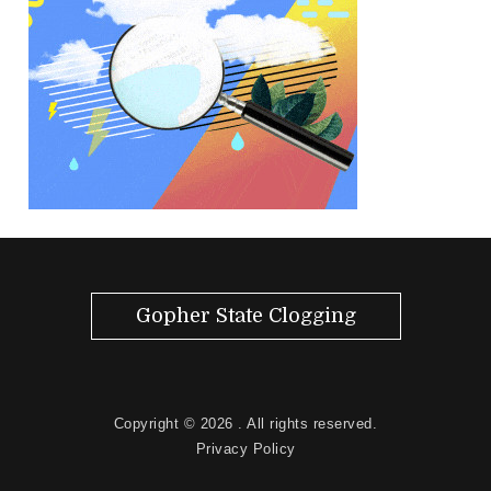
Gopher State Clogging
Copyright © 2026
. All rights reserved.
Privacy Policy