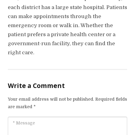
each district has a large state hospital. Patients
can make appointments through the
emergency room or walk in. Whether the
patient prefers a private health center or a
government-run facility, they can find the
right care.
Write a Comment
Your email address will not be published.
Required fields
are marked
*