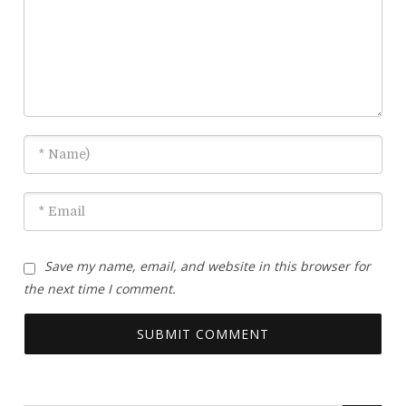
Save my name, email, and website in this browser for
the next time I comment.