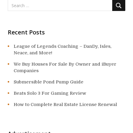
Recent Posts
League of Legends Coaching – DanDy, Isles,
Neace, and More!
We Buy Houses For Sale By Owner and iBuyer
Companies
Submersible Pond Pump Guide
Beats Solo 3 For Gaming Review
How to Complete Real Estate License Renewal