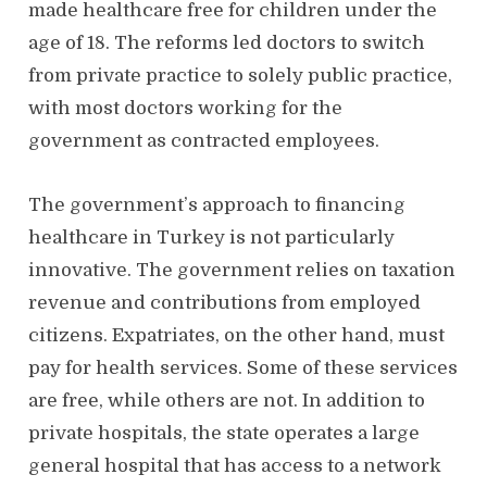
made healthcare free for children under the
age of 18. The reforms led doctors to switch
from private practice to solely public practice,
with most doctors working for the
government as contracted employees.
The government’s approach to financing
healthcare in Turkey is not particularly
innovative. The government relies on taxation
revenue and contributions from employed
citizens. Expatriates, on the other hand, must
pay for health services. Some of these services
are free, while others are not. In addition to
private hospitals, the state operates a large
general hospital that has access to a network