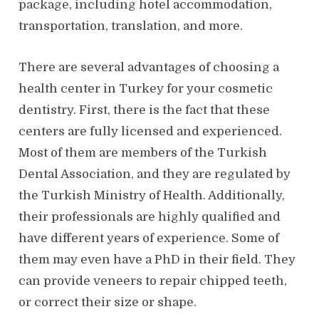
package, including hotel accommodation,
transportation, translation, and more.
There are several advantages of choosing a
health center in Turkey for your cosmetic
dentistry. First, there is the fact that these
centers are fully licensed and experienced.
Most of them are members of the Turkish
Dental Association, and they are regulated by
the Turkish Ministry of Health. Additionally,
their professionals are highly qualified and
have different years of experience. Some of
them may even have a PhD in their field. They
can provide veneers to repair chipped teeth,
or correct their size or shape.