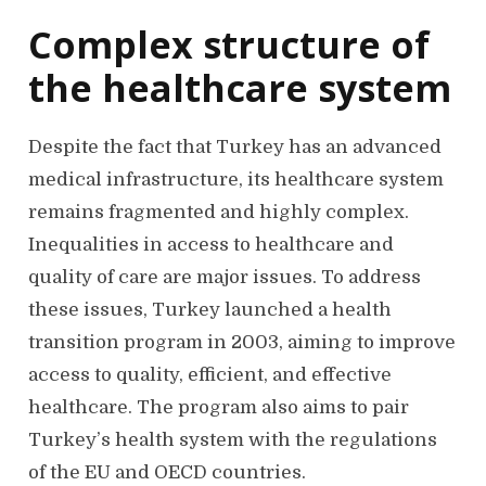
Complex structure of
the healthcare system
Despite the fact that Turkey has an advanced
medical infrastructure, its healthcare system
remains fragmented and highly complex.
Inequalities in access to healthcare and
quality of care are major issues. To address
these issues, Turkey launched a health
transition program in 2003, aiming to improve
access to quality, efficient, and effective
healthcare. The program also aims to pair
Turkey’s health system with the regulations
of the EU and OECD countries.