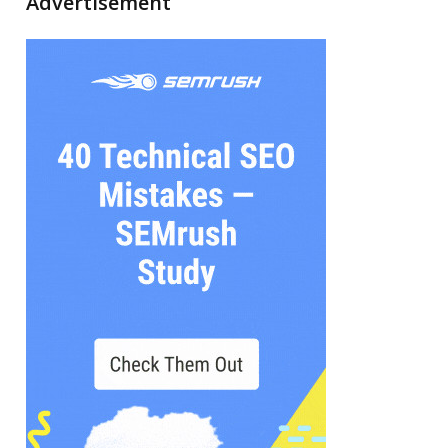
Advertisement