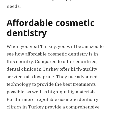
needs.
Affordable cosmetic
dentistry
When you visit Turkey, you will be amazed to
see how affordable cosmetic dentistry is in
this country. Compared to other countries,
dental clinics in Turkey offer high-quality
services at a low price. They use advanced
technology to provide the best treatments
possible, as well as high-quality materials.
Furthermore, reputable cosmetic dentistry
clinics in Turkey provide a comprehensive