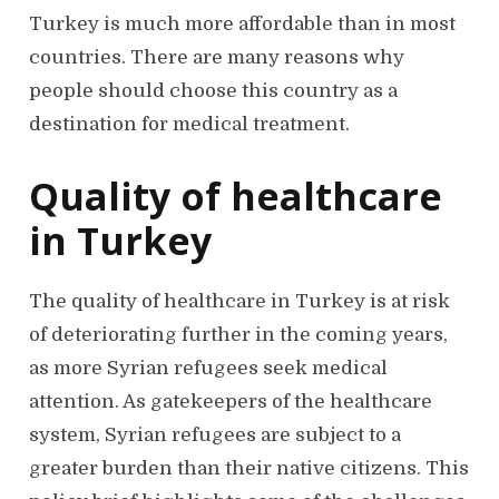
Turkey is much more affordable than in most
countries. There are many reasons why
people should choose this country as a
destination for medical treatment.
Quality of healthcare
in Turkey
The quality of healthcare in Turkey is at risk
of deteriorating further in the coming years,
as more Syrian refugees seek medical
attention. As gatekeepers of the healthcare
system, Syrian refugees are subject to a
greater burden than their native citizens. This