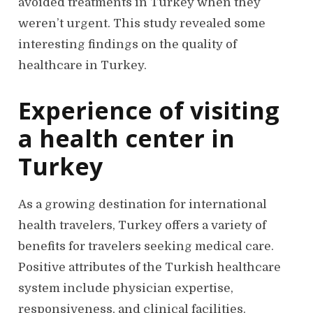
avoided treatments in Turkey when they
weren’t urgent. This study revealed some
interesting findings on the quality of
healthcare in Turkey.
Experience of visiting
a health center in
Turkey
As a growing destination for international
health travelers, Turkey offers a variety of
benefits for travelers seeking medical care.
Positive attributes of the Turkish healthcare
system include physician expertise,
responsiveness, and clinical facilities.