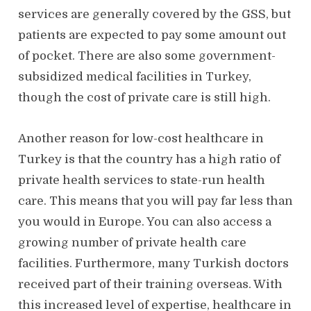
services are generally covered by the GSS, but
patients are expected to pay some amount out
of pocket. There are also some government-
subsidized medical facilities in Turkey,
though the cost of private care is still high.
Another reason for low-cost healthcare in
Turkey is that the country has a high ratio of
private health services to state-run health
care. This means that you will pay far less than
you would in Europe. You can also access a
growing number of private health care
facilities. Furthermore, many Turkish doctors
received part of their training overseas. With
this increased level of expertise, healthcare in