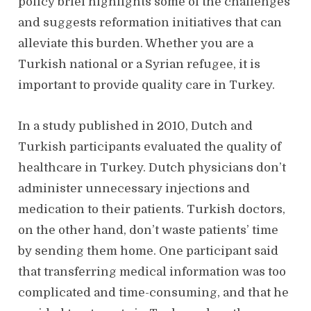
policy brief highlights some of the challenges
and suggests reformation initiatives that can
alleviate this burden. Whether you are a
Turkish national or a Syrian refugee, it is
important to provide quality care in Turkey.
In a study published in 2010, Dutch and
Turkish participants evaluated the quality of
healthcare in Turkey. Dutch physicians don’t
administer unnecessary injections and
medication to their patients. Turkish doctors,
on the other hand, don’t waste patients’ time
by sending them home. One participant said
that transferring medical information was too
complicated and time-consuming, and that he