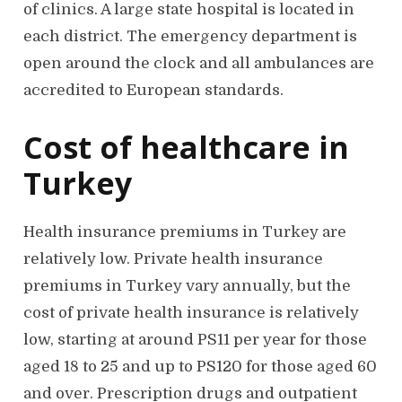
of clinics. A large state hospital is located in
each district. The emergency department is
open around the clock and all ambulances are
accredited to European standards.
Cost of healthcare in
Turkey
Health insurance premiums in Turkey are
relatively low. Private health insurance
premiums in Turkey vary annually, but the
cost of private health insurance is relatively
low, starting at around PS11 per year for those
aged 18 to 25 and up to PS120 for those aged 60
and over. Prescription drugs and outpatient